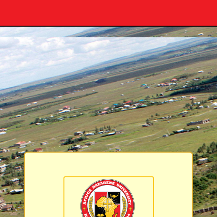
Africa Nazarene 