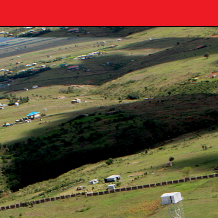
University: E-Learning Portal