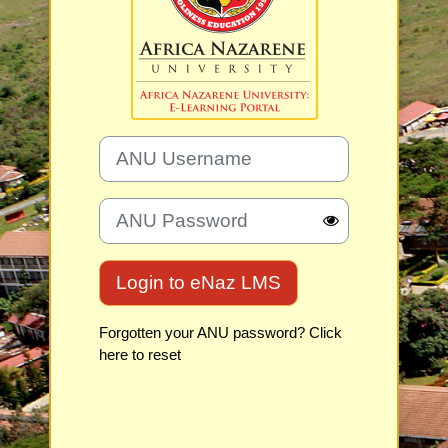
ANU Username
ANU Password
Login to eNaz LMS
Forgotten your ANU password? Click
here to reset